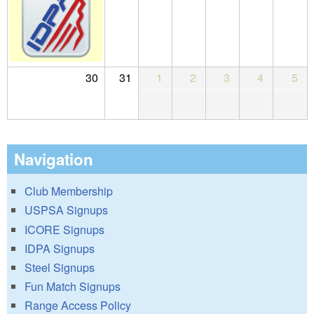
30
31
1
2
3
4
5
Navigation
Club Membership
USPSA Signups
ICORE Signups
IDPA Signups
Steel Signups
Fun Match Signups
Range Access Policy