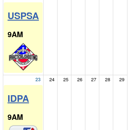
USPSA
9AM
23
24
25
26
27
28
29
IDPA
9AM