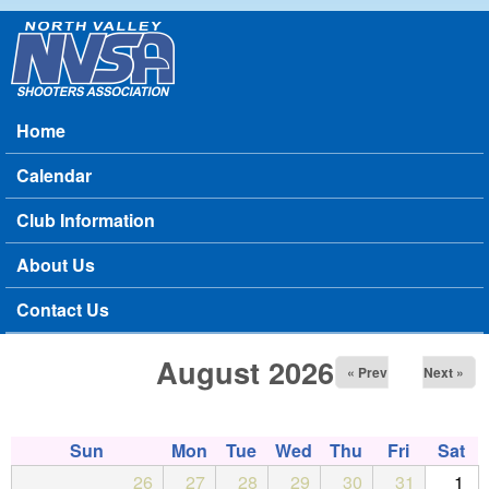
Skip to main content
North
Valley
Home
Main menu
Shooters
Calendar
Association
Club Information
About Us
Contact Us
August 2026
« Prev
Next »
Sun
Mon
Tue
Wed
Thu
Fri
Sat
26
27
28
29
30
31
1