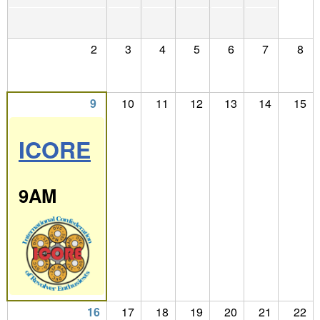
2
3
4
5
6
7
8
9
10
11
12
13
14
15
ICORE
9AM
16
17
18
19
20
21
22