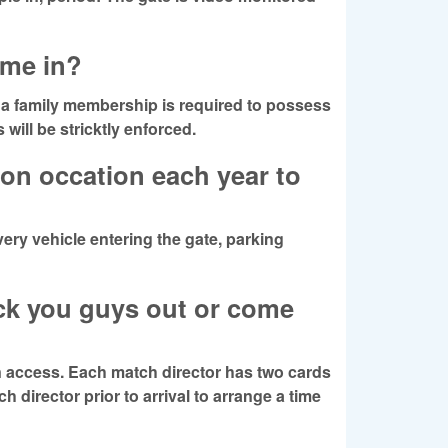
e me in?
a family membership is required to possess
will be stricktly enforced.
on occation each year to
very vehicle entering the gate, parking
eck you guys out or come
n access. Each match director has two cards
h director prior to arrival to arrange a time