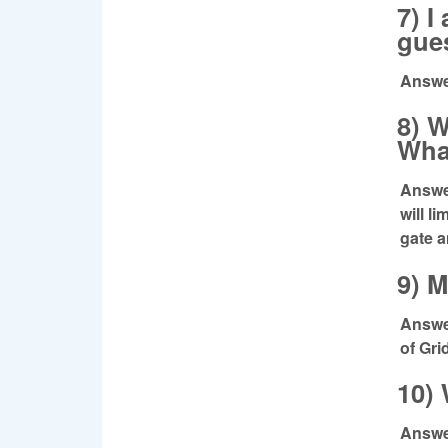
7) I
gue
Answe
8) W
Wha
Answer
will l
gate a
9) M
Answer
of Gri
10)
Answer