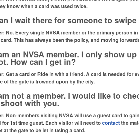
hey know when a card was used twice.
an I wait there for someone to swip
: No. Every single NVSA member or the primary person in 
 card. This has always been the policy, and moving forwards 
 am an NVSA member. I only show up 
t. How can I get in?
: Get a card or Ride in with a friend. A card is needed for e
e of the gate is frowned upon by the city.
 am not a member. I would like to ch
shoot with you.
: Non-members visiting NVSA will use a guest card to gai
 for 1st time guest. Each visitor will need to
contact
the matc
t at the gate to be let in using a card.