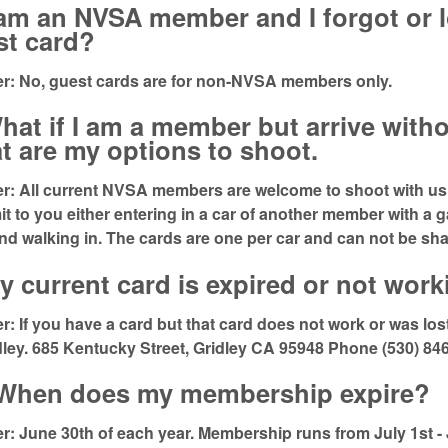
 am an NVSA member and I forgot or l
st card?
r: No, guest cards are for non-NVSA members only.
hat if I am a member but arrive witho
t are my options to shoot.
: All current NVSA members are welcome to shoot with us. 
imit to you either entering in a car of another member with a 
nd walking in. The cards are one per car and can not be sha
y current card is expired or not wor
: If you have a card but that card does not work or was lost 
dley. 685 Kentucky Street, Gridley CA 95948 Phone (530) 84
 When does my membership expire?
: June 30th of each year. Membership runs from July 1st -