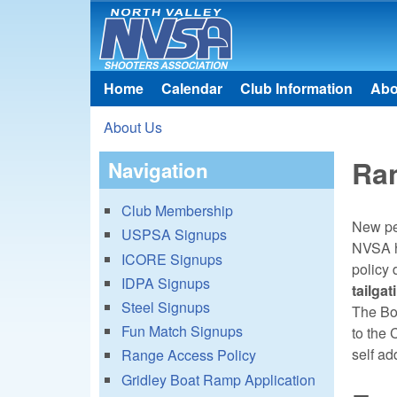
North
Valley
Home
Calendar
Club Information
Abo
Main menu
Shooters
About Us
Association
You are here
Ra
Navigation
Club Membership
New peo
USPSA Signups
NVSA ha
ICORE Signups
policy 
IDPA Signups
tailga
Steel Signups
The Boa
Fun Match Signups
to the 
self ad
Range Access Policy
Gridley Boat Ramp Application