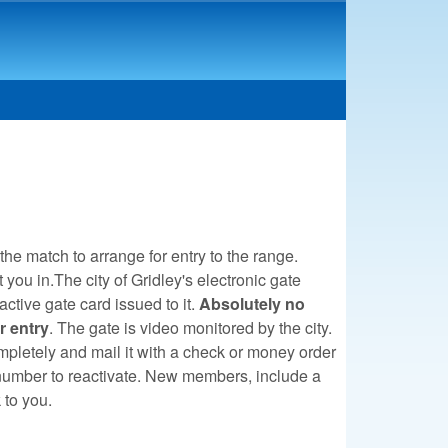
 the match to arrange for entry to the range.
ou in.The city of Gridley's electronic gate
active gate card issued to it.
Absolutely no
r entry
. The gate is video monitored by the city.
pletely and mail it with a check or money order
t number to reactivate. New members, include a
k to you.