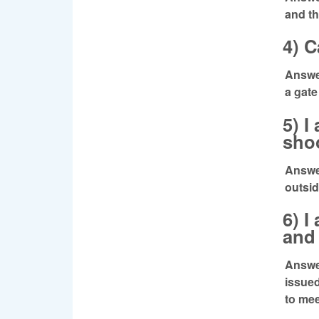
and t
4) C
Answer
a gate
5) I
shoo
Answer
outsid
6) I
and 
Answer
issued
to mee