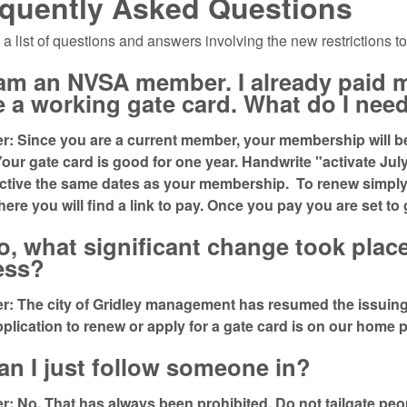
quently Asked Questions
 a list of questions and answers involving the new restrictions to
I am an NVSA member. I already paid
 a working gate card. What do I nee
: Since you are a current member, your membership will be 
Your gate card is good for one year. Handwrite "activate July
active the same dates as your membership. To renew simp
There you will find a link to pay. Once you pay you are set to
o, what significant change took plac
ess?
: The city of Gridley management has resumed the issuing,
plication to renew or apply for a gate card is on our hom
an I just follow someone in?
: No. That has always been prohibited. Do not tailgate peop