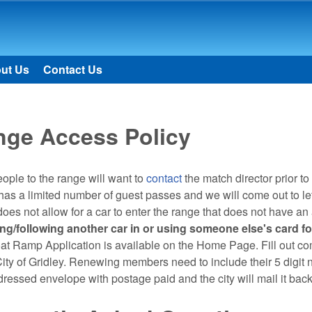
Skip to main content
ut Us
Contact Us
nge Access Policy
ple to the range will want to
contact
the match director prior to
s a limited number of guest passes and we will come out to let y
does not allow for a car to enter the range that does not have an 
ting/following another car in or using someone else's card fo
t Ramp Application is available on the Home Page. Fill out com
City of Gridley. Renewing members need to include their 5 digi
dressed envelope with postage paid and the city will mail it bac