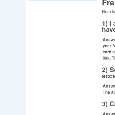
Fre
Here is
1) 
have
Answer
year. 
card 
link. 
2) S
acc
Answer
The ap
3) C
Answer