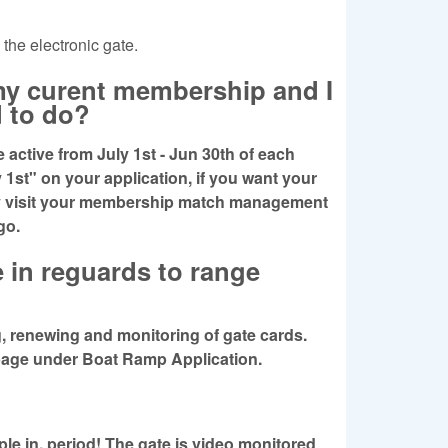
 the electronic gate.
 my curent membership and I
d to do?
active from July 1st - Jun 30th of each
 1st" on your application, if you want your
ly visit your membership match management
 go.
e in reguards to range
 renewing and monitoring of gate cards.
e page under Boat Ramp Application.
le in, period! The gate is video monitored