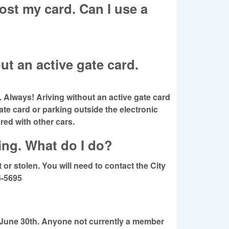
ost my card. Can I use a
ut an active gate card.
Always! Ariving without an active gate card
gate card or parking outside the electronic
red with other cars.
king. What do I do?
or stolen. You will need to contact the City
6-5695
 June 30th. Anyone not currently a member