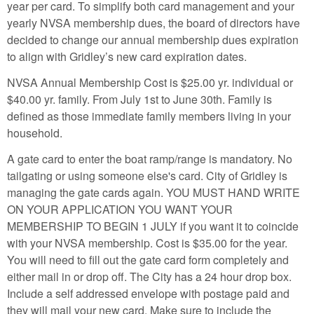
year per card. To simplify both card management and your
yearly NVSA membership dues, the board of directors have
decided to change our annual membership dues expiration
to align with Gridley’s new card expiration dates.
NVSA Annual Membership Cost is $25.00 yr. individual or
$40.00 yr. family. From July 1st to June 30th. Family is
defined as those immediate family members living in your
household.
A gate card to enter the boat ramp/range is mandatory. No
tailgating or using someone else's card. City of Gridley is
managing the gate cards again. YOU MUST HAND WRITE
ON YOUR APPLICATION YOU WANT YOUR
MEMBERSHIP TO BEGIN 1 JULY if you want it to coincide
with your NVSA membership. Cost is $35.00 for the year.
You will need to fill out the gate card form completely and
either mail in or drop off. The City has a 24 hour drop box.
Include a self addressed envelope with postage paid and
they will mail your new card. Make sure to include the