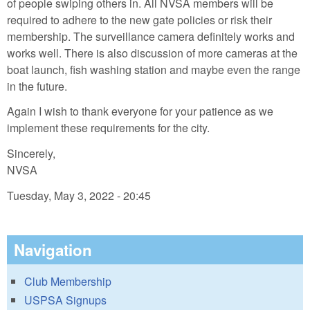
of people swiping others in. All NVSA members will be
required to adhere to the new gate policies or risk their
membership. The surveillance camera definitely works and
works well. There is also discussion of more cameras at the
boat launch, fish washing station and maybe even the range
in the future.
Again I wish to thank everyone for your patience as we
implement these requirements for the city.
Sincerely,
NVSA
Tuesday, May 3, 2022 - 20:45
Navigation
Club Membership
USPSA Signups