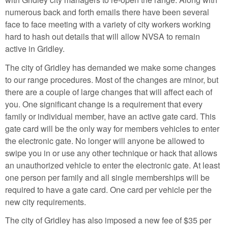
numerous back and forth emails there have been several
face to face meeting with a variety of city workers working
hard to hash out details that will allow NVSA to remain
active in Gridley.
The city of Gridley has demanded we make some changes
to our range procedures. Most of the changes are minor, but
there are a couple of large changes that will affect each of
you. One significant change is a requirement that every
family or individual member, have an active gate card. This
gate card will be the only way for members vehicles to enter
the electronic gate. No longer will anyone be allowed to
swipe you in or use any other technique or hack that allows
an unauthorized vehicle to enter the electronic gate. At least
one person per family and all single memberships will be
required to have a gate card. One card per vehicle per the
new city requirements.
The city of Gridley has also imposed a new fee of $35 per