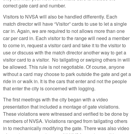
correct gate card and number.
Visitors to NVSA will also be handled differently. Each
match director will have “Visitor” cards to use to let a single
car in. Again, we are required to not allows more than one
car per card in. Each visitor to the range will need a member
to come in, request a visitor card and take it to the visitor to
use or discuss with the match director another way to get a
visitor card to a visitor. No tailgating or swiping others in will
be allowed. This rule is not negotiable. Of course, anyone
without a card may choose to park outside the gate and get a
ride in or walk in. It is the cars that enter and not the people
that enter the city is concerned with logging.
The first meetings with the city began with a video
presentation that included a montage of gate violations.
These violations were witnessed and verified to be done by
members of NVSA. Violations ranged from tailgating others
in to mechanically modifying the gate. There was also video