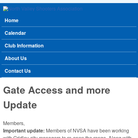
Skip to main content
North
Home
Main menu
Valley
Calendar
Shooters
Club Information
Association
About Us
Contact Us
Gate Access and more
Update
Members,
Important update:
Members of NVSA have been working
with Gridley city managers to re-open the range. Along with